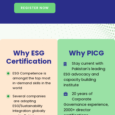
REGISTER NOW
Why ESG
Why PIC
Certification
Stay current with
Pakistan's leadin
ESG Competence is
ESG advocacy and
amongst the top most
capacity building
in-demand skills in the
institute
world