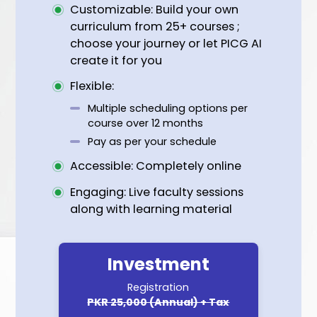
Social media badge
Inclusion in PICG’s database of ESG
Certified Professionals
About ESG Tracks
Customizable: Build your own
curriculum from 25+ courses ;