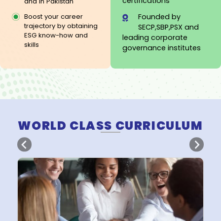
20 years of
Several companies
Corporate
are adopting
Governance experien
ESG/Sustainability
2000+ director
Integration globally
certifications
and in Pakistan
Founded by
Boost your career
trajectory by obtaining
SECP,SBP,PSX and
ESG know-how and
leading corporate
skills
governance institute