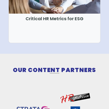
Critical HR Metrics for ESG
WORLD CLASS CURRIC