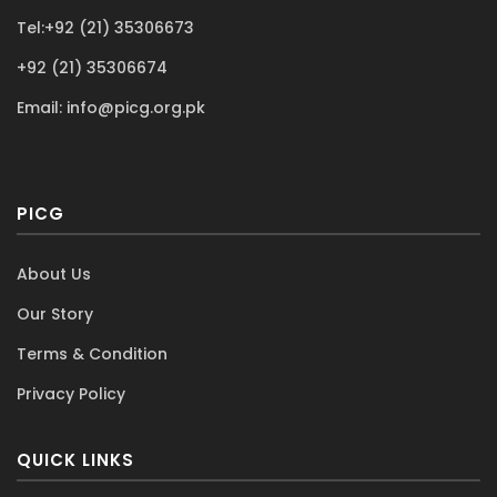
Avail your post - certification support
Tel:+92 (21) 35306673
+92 (21) 35306674
Email:
info@picg.org.pk
PICG
About Us
Our Story
Terms & Condition
Privacy Policy
QUICK LINKS