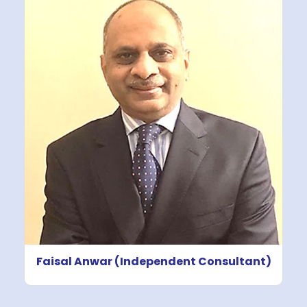
Faisal Anwar (Independent Consultant)