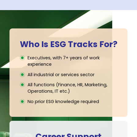
EXPERT FACULTY