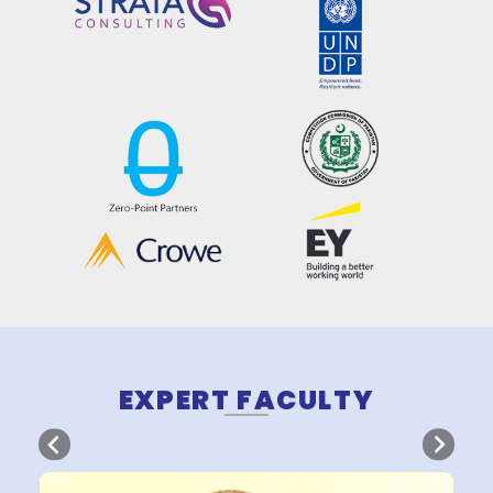
OUR CONTENT PARTN