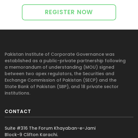
Successful completion of 12 courses
PKR 25,000 (Annual) + Tax
required
Curriculum must include 6 mandatory
Register for Free
and 6 elective courses
Offer valid for a limited period
Certification to be completed within one
Per course fee
year from the date of registration
PKR 20,000 + Tax
Proceed to pay: Use the option to pay
Pakistan Institute of Corporate Governance was
established as a public-private partnership following
for one or more courses at a time
a memorandum of understanding (MOU) signed
between two apex regulators, the Securities and
Obtain access to your
Exchange Commission of Pakistan (SECP) and the
Learning Material
State Bank of Pakistan (SBP), and 18 private sector
institutions.
Calendar
Progress Tracker
CONTACT
Complete your certification program
Each course will be cleared after an
Suite #316 The Forum Khayaban-e-Jami
Block-9 Clifton Karachi.
assessment