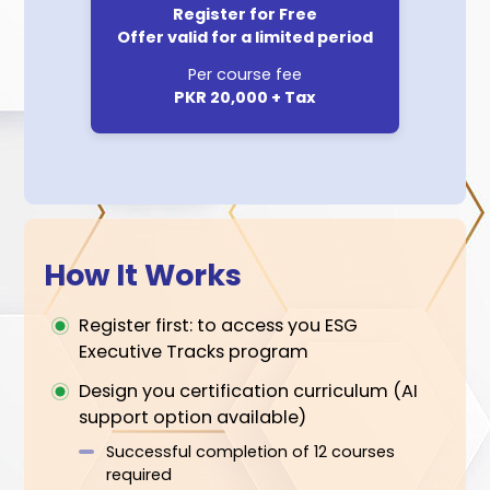
choose your journey or let PICG AI
create it for you
Flexible:
REGISTER NOW
Multiple scheduling options per
course over 12 months
Pay as per your schedule
Accessible: Completely online
Engaging: Live faculty sessions
along with learning material