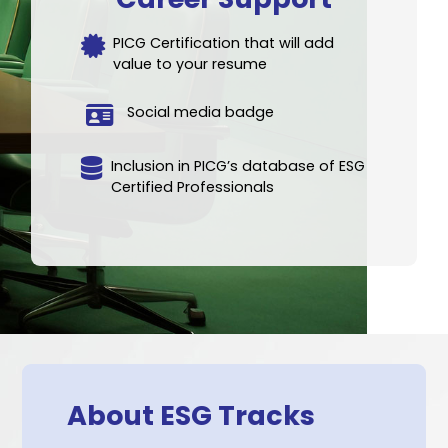
Who Is ESG Tracks For?
Executives, with 7+ years of work
experience
All industrial or services sector
All functions (Finance, HR, Marketing,
Operations, IT etc.)
No prior ESG knowledge required
Career Support
PICG Certification that will add
value to your resume