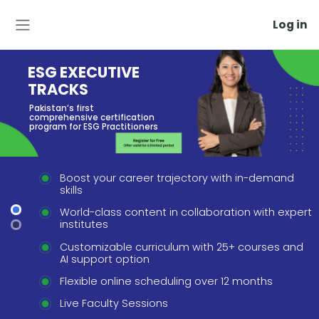
Log in
Side panel
ESG EXECUTIVE
TRACKS
Pakistan’s first
comprehensive certification
program for ESG Practitioners
Boost your career trajectory with in-demand
skills
World-class content in collaboration with expe
institutes
Customizable curriculum with 25+ courses and
AI support option
Flexible online scheduling over 12 months
Live Faculty Sessions