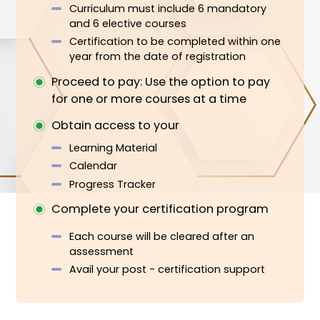
How It Works
Register first: to access you ESG
Executive Tracks program
Investment
Design you certification curriculum (AI
support option available)
Registration