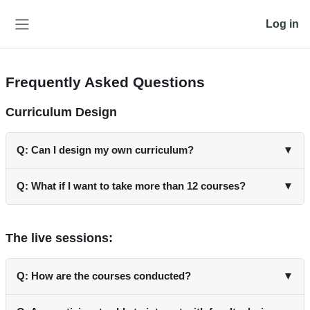
Skip to main content
Log in
Side panel
Frequently Asked Questions
Curriculum Design
Q: Can I design my own curriculum?
▼
A: Yes, you have the flexibility to design your own curriculum
Q: What if I want to take more than 12 courses?
▼
by selecting courses yourself or using your customized AI-
based recommendation system.
A: It is possible to take more than 12 courses. However, the
certification will comprise of the 6 mandatory and 6 elective
The live sessions:
courses.
Q: How are the courses conducted?
▼