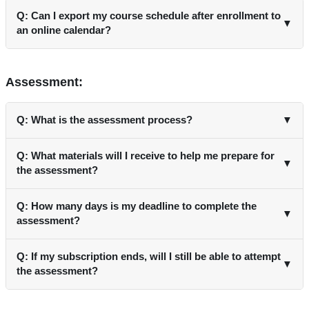
Q: Can I export my course schedule after enrollment to
▼
an online calendar?
A: Yes, after enrolling and paying for the courses, you can
export your schedule to an online calendar.
Assessment:
Q: What is the assessment process?
▼
A: Each course includes an assessment comprising 20
Q: What materials will I receive to help me prepare for
▼
multiple-choice questions. You need to score at least 80% to
the assessment?
pass the course.
A: You will receive pre-reading materials before the course
Q: How many days is my deadline to complete the
▼
and any materials used by faculty after the session.
assessment?
A: You can attempt the assessment until your profile is
Q: If my subscription ends, will I still be able to attempt
▼
active.
the assessment?
A: Yes, you can if you renew your subscription. .