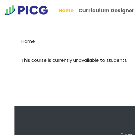
Skip to main content
Home
Curriculum Designer
Home
This course is currently unavailable to students
Copyri