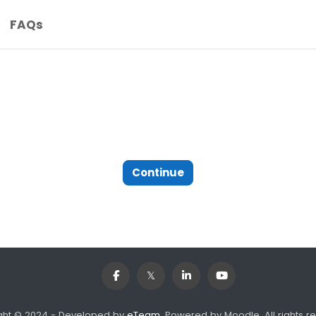
FAQs
Continue
ght © 2024 - Developed by
eTeam
. Powered by Moodle, All rights r