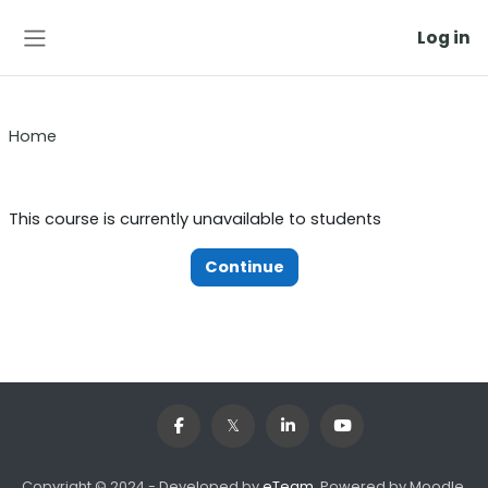
Skip to main content
Log in
Side panel
Home
This course is currently unavailable to students
Continue
Copyright © 2024 - Developed by
eTeam
. Powered by Moodle,