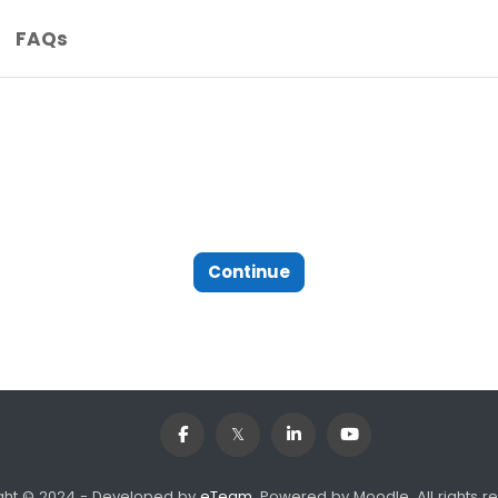
FAQs
Continue
ght © 2024 - Developed by
eTeam
. Powered by Moodle, All rights r