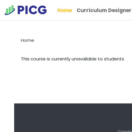
Skip to main content
Home
Curriculum Designer
Home
This course is currently unavailable to students
Copyri